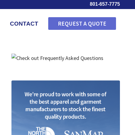
801-657-7775
REQUEST A QUOTE
CONTACT