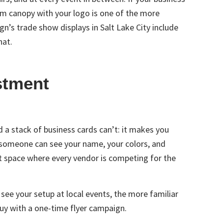
om canopy with your logo is one of the more
ign’s
trade show displays in Salt Lake City
include
hat.
stment
a stack of business cards can’t: it makes you
, someone can see your name, your colors, and
t space where every vendor is competing for the
 see your setup at local events, the more familiar
uy with a one-time flyer campaign.