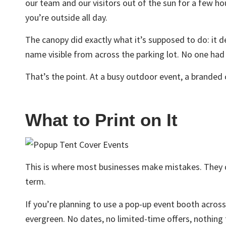
our team and our visitors out of the sun for a few h
you’re outside all day.
The canopy did exactly what it’s supposed to do: it d
name visible from across the parking lot. No one ha
That’s the point. At a busy outdoor event, a branded 
What to Print on It
This is where most businesses make mistakes. They d
term.
If you’re planning to use a pop-up event booth acros
evergreen. No dates, no limited-time offers, nothing t