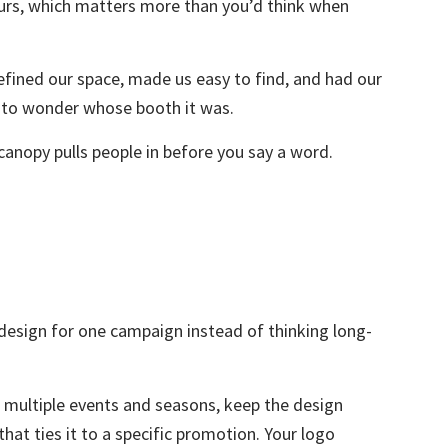
ours, which matters more than you’d think when
efined our space, made us easy to find, and had our
d to wonder whose booth it was.
canopy pulls people in before you say a word.
esign for one campaign instead of thinking long-
s multiple events and seasons, keep the design
hat ties it to a specific promotion. Your logo