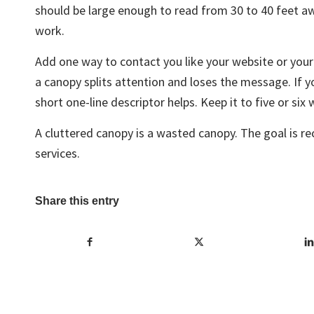
should be large enough to read from 30 to 40 feet aw
work.
Add one way to contact you like your website or you
a canopy splits attention and loses the message. If y
short one-line descriptor helps. Keep it to five or six
A cluttered canopy is a wasted canopy. The goal is re
services.
Share this entry