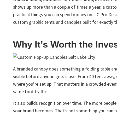
shows up more than a couple of times a year, a cust
practical things you can spend money on. JC Pro Des
custom graphic tents and canopies built for exactly t
Why It’s Worth the Inve
A branded canopy does something a folding table and 
visible before anyone gets close. From 40 feet away
where you’re set up. That matters in a crowded even
same foot traffic.
It also builds recognition over time. The more people
your brand becomes. That’s not something you can b