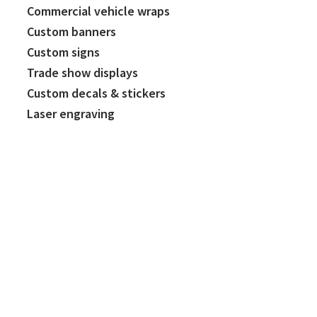
Commercial vehicle wraps
Custom banners
Custom signs
Trade show displays
Custom decals & stickers
Laser engraving