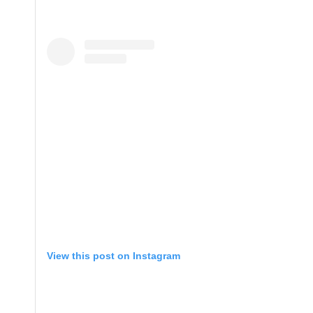
View this post on Instagram