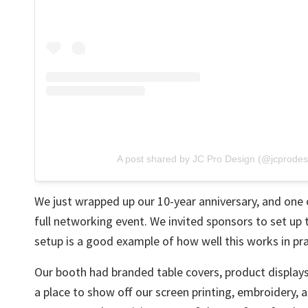
A post shared by JC Pro Design (@jcprodes
We just wrapped up
our 10-year anniversary
, and one 
full networking event. We invited sponsors to set up
setup is a good example of how well this works in pra
Our booth had branded table covers, product display
a place to show off our
screen printing
,
embroidery
, 