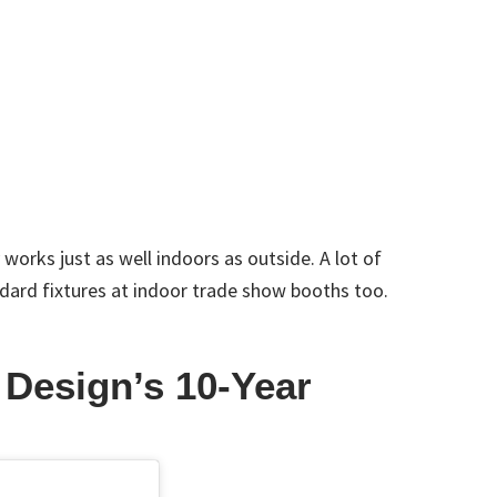
orks just as well indoors as outside. A lot of
dard fixtures at indoor trade show booths too.
 Design’s 10-Year