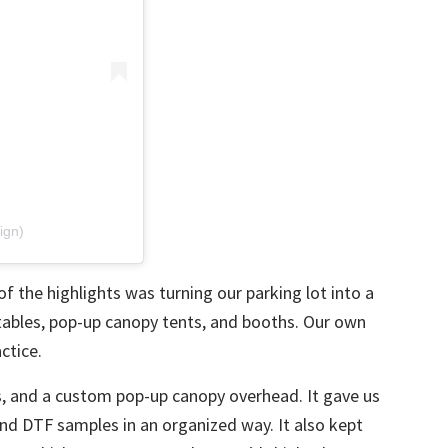
ign)
of the highlights was turning our parking lot into a
 tables, pop-up canopy tents, and booths. Our own
ctice.
s, and a custom pop-up canopy overhead. It gave us
and
DTF
samples in an organized way. It also kept