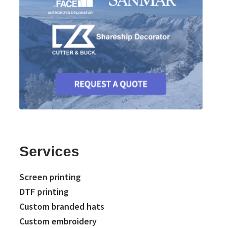
Services
Screen printing
DTF printing
Custom branded hats
Custom embroidery