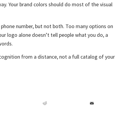
ay. Your brand colors should do most of the visual
r phone number, but not both. Too many options on
our logo alone doesn’t tell people what you do, a
 words.
cognition from a distance, not a full catalog of your