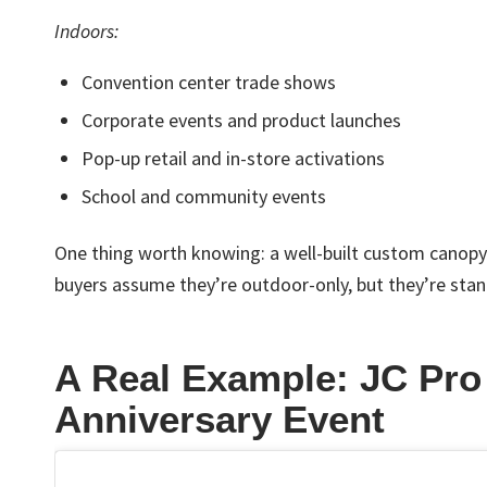
Indoors:
Convention center trade shows
Corporate events and product launches
Pop-up retail and in-store activations
School and community events
One thing worth knowing: a well-built custom canopy w
buyers assume they’re outdoor-only, but they’re stan
A Real Example: JC Pro
Anniversary Event