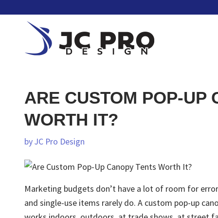
ARE CUSTOM POP-UP 
WORTH IT?
by
JC Pro Design
Marketing budgets don’t have a lot of room for error.
and single-use items rarely do. A custom pop-up canop
works indoors, outdoors, at trade shows, at street fa