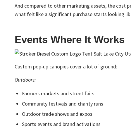
And compared to other marketing assets, the cost per
what felt like a significant purchase starts looking lik
Events Where It Works
Custom pop-up canopies cover a lot of ground:
Outdoors:
Farmers markets and street fairs
Community festivals and charity runs
Outdoor trade shows and expos
Sports events and brand activations