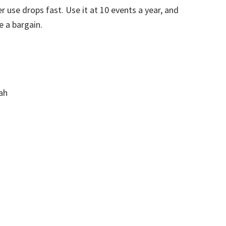
 use drops fast. Use it at 10 events a year, and
e a bargain.