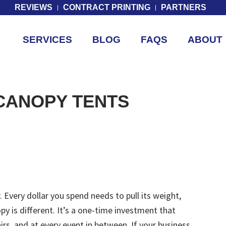
REVIEWS
CONTRACT PRINTING
PARTNERS
SERVICES
BLOG
FAQS
ABOUT
CANOPY TENTS
 Every dollar you spend needs to pull its weight,
y is different. It’s a one-time investment that
irs, and at every event in between. If your business